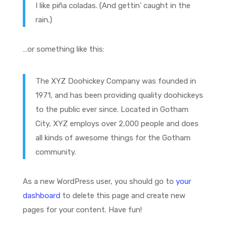
I like piña coladas. (And gettin’ caught in the
rain.)
…or something like this:
The XYZ Doohickey Company was founded in
1971, and has been providing quality doohickeys
to the public ever since. Located in Gotham
City, XYZ employs over 2,000 people and does
all kinds of awesome things for the Gotham
community.
As a new WordPress user, you should go to
your
dashboard
to delete this page and create new
pages for your content. Have fun!