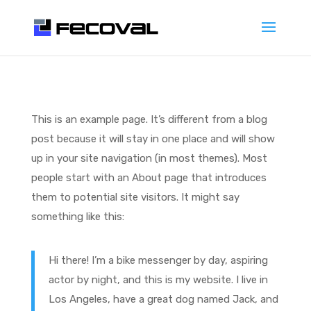
This is an example page. It’s different from a blog
post because it will stay in one place and will show
up in your site navigation (in most themes). Most
people start with an About page that introduces
them to potential site visitors. It might say
something like this:
Hi there! I’m a bike messenger by day, aspiring
actor by night, and this is my website. I live in
Los Angeles, have a great dog named Jack, and